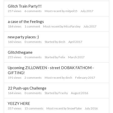
Glitch Train Party!!!
257
views
6
comments
Most recent by
mitpol15
July 2017
a case of the Feelings
184
views
1
comment
Most recent by
MissParsley
July 2017
new party places :)
160
views
0
comments
Started by
desh
April 2017
Glitchthegame
255
views
0
comments
Started by
Felix
March 2017
Upcoming ZILLOWEEN - street DOBAK FATHOM -
GIFTING!
191
views
2
comments
Most recent by
desh
February 2017
22 Push-ups Challenge
164
views
0
comments
Started by
Frashy
August 2016
YEEZY HERE
357
views
15
comments
Most recent by
SnowFlake
July 2016