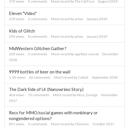
373
views
5
comments
Most recent by
The Cat Face
August 2019
Eleven "Video"
219
views
2
comments
Most recent by
artoo
January 2019
Kids of Glitch
293
views
8
comments
Most recent by
artoo
January 2019
MidWestern Glitchen Gather?
203
views
5
comments
Most recent by
sparklez sunset
December
2018
9999 bottles of beer on the wall
1.1K
views
62
comments
Most recent by
CoduX
September 2018
The Dark Side of Ur (Nanowrimo Story)
426
views
73
comments
Most recent by
Miso_George
November
2017
Recs for MMO/social games with nonbinary or
nongendered options?
851
views
3
comments
Most recent by
Chimeric
October 2017