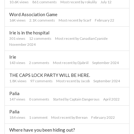
List
10.6K
views
861
comments
Most recent by
rokulily
July 12
Word Association Game
16K
views
2.1K
comments
Most recent by
Scarf
February 22
Irie is in the hospital
301
views
12
comments
Most recent by
CanadianCyanide
November 2024
Irie
143
views
2
comments
Most recent by
Djabriil
September 2024
THE CAPS LOCK PARTY WILL BE HERE.
1.8K
views
97
comments
Most recent by
Jacob
September 2024
Palia
147
views
0
comments
Started by
Captain Dangerous
April 2022
Palia
184
views
1
comment
Most recent by
Berean
February 2022
Where have you been hiding out?