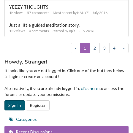
YEEZY THOUGHTS
1K
views
57
comments
Most recent by
KANYE
July 2016
Just a little guided meditation story.
129
views
0
comments
Started by
opia
July 2016
«
1
2
3
4
»
Howdy, Stranger!
It looks like you are not logged in. Click one of the buttons below
to login or create an account!
Alternatively, if you are already logged in,
click here
to access the
forums or update your permissions.
Sign In
Register
Quick
Categories
Links
Recent Discussions