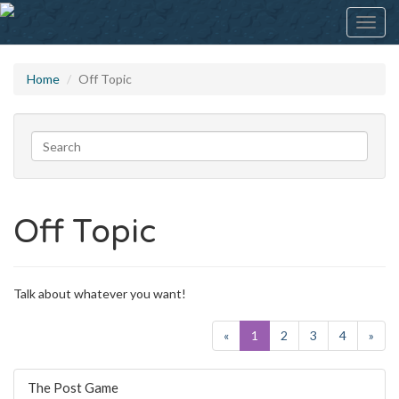
Toggl
navig
Home
Off Topic
Off Topic
Talk about whatever you want!
«
1
2
3
4
»
Discussion
The Post Game