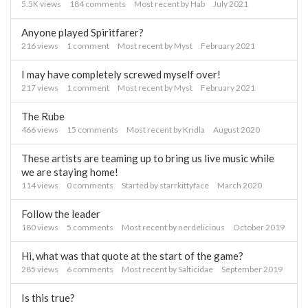
5.5K
views
184
comments
Most recent by
Hab
July 2021
Anyone played Spiritfarer?
216
views
1
comment
Most recent by
Myst
February 2021
I may have completely screwed myself over!
217
views
1
comment
Most recent by
Myst
February 2021
The Rube
466
views
15
comments
Most recent by
Kridla
August 2020
These artists are teaming up to bring us live music while
we are staying home!
114
views
0
comments
Started by
starrkittyface
March 2020
Follow the leader
180
views
5
comments
Most recent by
nerdelicious
October 2019
Hi, what was that quote at the start of the game?
285
views
6
comments
Most recent by
Salticidae
September 2019
Is this true?