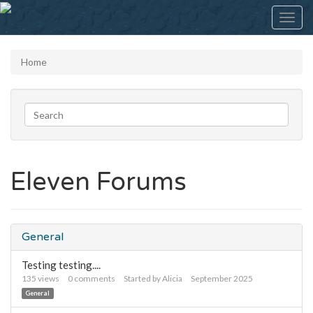
Toggl
navig
Home
Eleven Forums
General
Testing testing....
135
views
0
comments
Started by
Alicia
September 2025
General