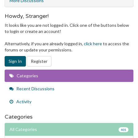
More Discussions
Howdy, Stranger!
It looks like you are not logged in. Click one of the buttons below
to login or create an account!
Alternatively, if you are already logged in,
click here
to access the
forums or update your permissions.
Sign In
Register
Quick
Categories
Links
Recent Discussions
Activity
Categories
All Categories
401