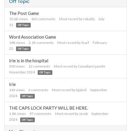
Off Topic
The Post Game
10.6K
views
861
comments
Most recent by
rokulily
July
12
Off Topic
Word Association Game
16K
views
2.1K
comments
Most recent by
Scarf
February
22
Off Topic
Irie is in the hospital
300
views
12
comments
Most recent by
CanadianCyanide
November 2024
Off Topic
Irie
143
views
2
comments
Most recent by
Djabriil
September
2024
Off Topic
THE CAPS LOCK PARTY WILL BE HERE.
1.8K
views
97
comments
Most recent by
Jacob
September
2024
Off Topic