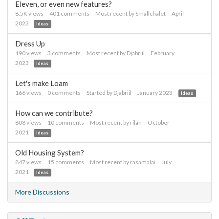
Eleven, or even new features?
8.5K
views
401
comments
Most recent by
Smallchalet
April
2023
Ideas
Dress Up
190
views
3
comments
Most recent by
Djabriil
February
2023
Ideas
Let's make Loam
166
views
0
comments
Started by
Djabriil
January 2023
Ideas
How can we contribute?
808
views
10
comments
Most recent by
rilan
October
2021
Ideas
Old Housing System?
847
views
15
comments
Most recent by
rasamalai
July
2021
Ideas
More Discussions