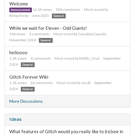
Welcome
16.1K
views
589
comments
Most recent by
Announcement
Reepicheep
June 2025
General
While we wait for Eleven - Odd Giants!
546
views
3
comments
Most recent by
CanadianCyanide
November 2024
General
helloooo
1.3K
views
4
comments
Most recent by
MiStEr_iOuS
September
2024
General
Glitch Forever Wiki
1.1K
views
26
comments
Most recent by
Jacob
September
2024
General
More Discussions
Ideas
What features of Glitch would you really like to (re)see in