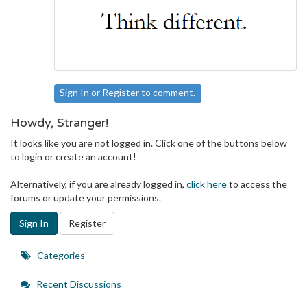
Sign In
or
Register
to comment.
Howdy, Stranger!
It looks like you are not logged in. Click one of the buttons below
to login or create an account!
Alternatively, if you are already logged in,
click here
to access the
forums or update your permissions.
Sign In
Register
Quick
Categories
Links
Recent Discussions