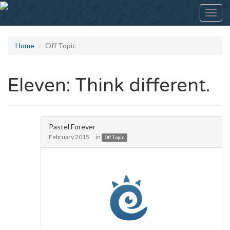
Toggl
navig
Home
Off Topic
Eleven: Think different.
Pastel Forever
February 2015
in
Off Topic