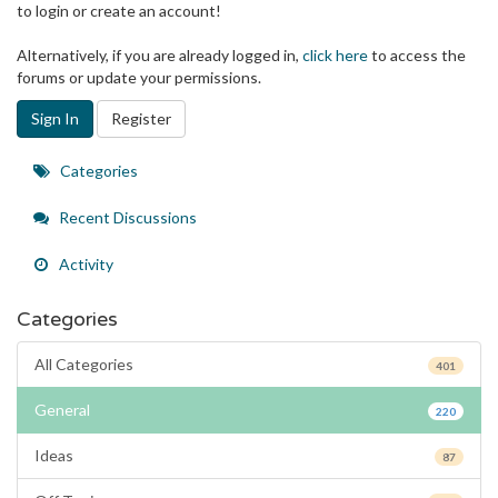
to login or create an account!
Alternatively, if you are already logged in,
click here
to access the
forums or update your permissions.
Sign In
Register
Quick
Categories
Links
Recent Discussions
Activity
Categories
All Categories
401
General
220
Ideas
87