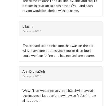
see all the regions lined up side-by-side and top-to-
bottom in relation to each other. Oh -- and each
region would be labeled with its name.
b3achy
February 2015
There used to be a nice one that was on the old
wiki. I have one but it is years out of date, but I
could work on it if no one has posted one sooner.
Ann DramaDuh
February 2015
Wow! That would be so great, b3achy! I have all
the images. I just don't know how to "stitch" them
all together.