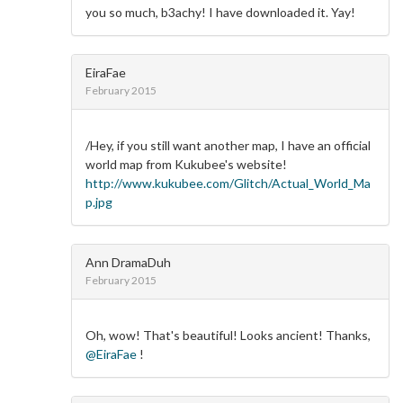
you so much, b3achy! I have downloaded it. Yay!
EiraFae
February 2015
/Hey, if you still want another map, I have an official
world map from Kukubee's website!
http://www.kukubee.com/Glitch/Actual_World_Ma
p.jpg
Ann DramaDuh
February 2015
Oh, wow! That's beautiful! Looks ancient! Thanks,
@EiraFae
!