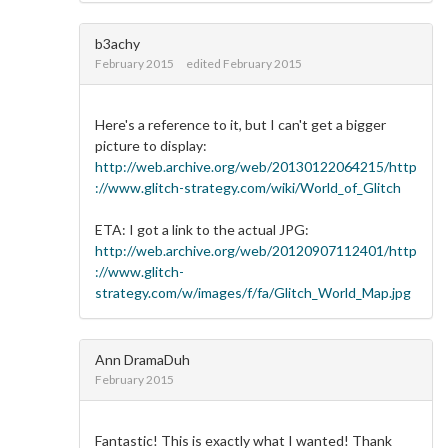
b3achy
February 2015
edited February 2015
Here's a reference to it, but I can't get a bigger
picture to display:
http://web.archive.org/web/20130122064215/http
://www.glitch-strategy.com/wiki/World_of_Glitch
ETA: I got a link to the actual JPG:
http://web.archive.org/web/20120907112401/http
://www.glitch-
strategy.com/w/images/f/fa/Glitch_World_Map.jpg
Ann DramaDuh
February 2015
Fantastic! This is exactly what I wanted! Thank