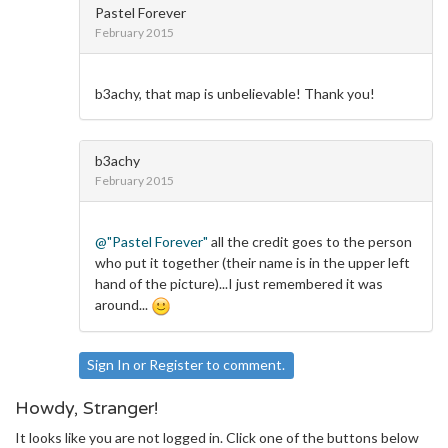
Pastel Forever
February 2015
b3achy, that map is unbelievable! Thank you!
b3achy
February 2015
@"Pastel Forever"
all the credit goes to the person
who put it together (their name is in the upper left
hand of the picture)...I just remembered it was
around...
Sign In
or
Register
to comment.
Howdy, Stranger!
It looks like you are not logged in. Click one of the buttons below