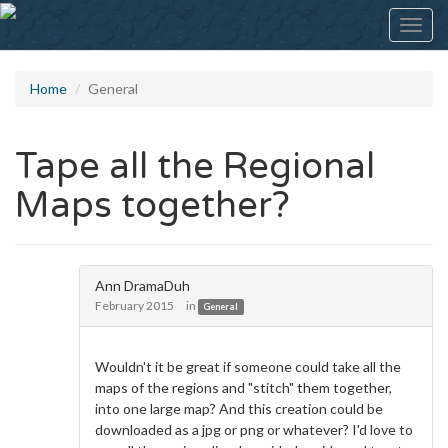
Toggl
navig
Home
General
Tape all the Regional
Maps together?
Ann DramaDuh
February 2015
in
General
Wouldn't it be great if someone could take all the
maps of the regions and "stitch" them together,
into one large map? And this creation could be
downloaded as a jpg or png or whatever? I'd love to