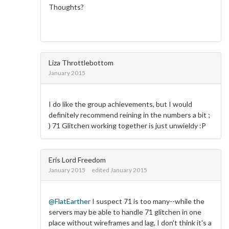
Thoughts?
Liza Throttlebottom
January 2015
I do like the group achievements, but I would
definitely recommend reining in the numbers a bit ;
) 71 Glitchen working together is just unwieldy :P
Eris Lord Freedom
January 2015
edited January 2015
@FlatEarther
I suspect 71 is too many--while the
servers may be able to handle 71 glitchen in one
place without wireframes and lag, I don't think it's a