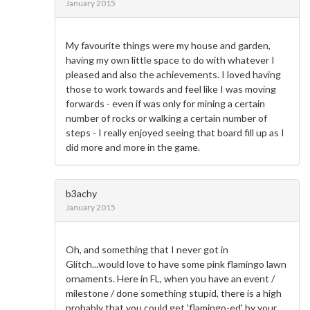
January 2015
My favourite things were my house and garden,
having my own little space to do with whatever I
pleased and also the achievements. I loved having
those to work towards and feel like I was moving
forwards - even if was only for mining a certain
number of rocks or walking a certain number of
steps - I really enjoyed seeing that board fill up as I
did more and more in the game.
b3achy
January 2015
Oh, and something that I never got in
Glitch...would love to have some pink flamingo lawn
ornaments. Here in FL, when you have an event /
milestone / done something stupid, there is a high
probably that you could get 'flamingo-ed' by your