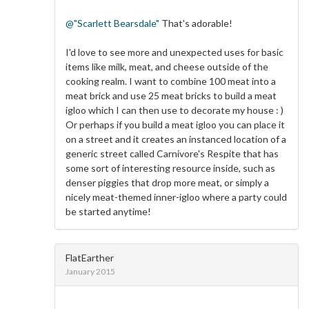
@"Scarlett Bearsdale"
That's adorable!
I'd love to see more and unexpected uses for basic
items like milk, meat, and cheese outside of the
cooking realm. I want to combine 100 meat into a
meat brick and use 25 meat bricks to build a meat
igloo which I can then use to decorate my house : )
Or perhaps if you build a meat igloo you can place it
on a street and it creates an instanced location of a
generic street called Carnivore's Respite that has
some sort of interesting resource inside, such as
denser piggies that drop more meat, or simply a
nicely meat-themed inner-igloo where a party could
be started anytime!
FlatEarther
January 2015