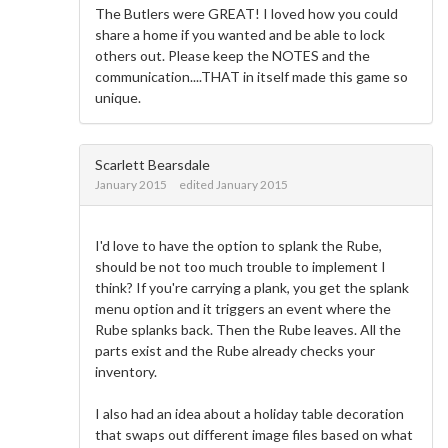
The Butlers were GREAT! I loved how you could
share a home if you wanted and be able to lock
others out. Please keep the NOTES and the
communication....THAT in itself made this game so
unique.
Scarlett Bearsdale
January 2015
edited January 2015
I'd love to have the option to splank the Rube,
should be not too much trouble to implement I
think? If you're carrying a plank, you get the splank
menu option and it triggers an event where the
Rube splanks back. Then the Rube leaves. All the
parts exist and the Rube already checks your
inventory.
I also had an idea about a holiday table decoration
that swaps out different image files based on what