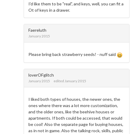
I'd like them to be "real", and keys, well, you can fit a
Ot of keys in a drawer.
Faereluth
January 2015
Please bring back strawberry seeds! - nuff said
loverOFglitch
January 2015
edited January 2015
I liked both types of houses, the newer ones, the
ones where there was a lot more customization,
and the older ones, like the beehive houses or
apartments. If both could be accessed, that would
be cool! Also the separate page for buying houses,
as in not in game. Also the talking rock, skills, public