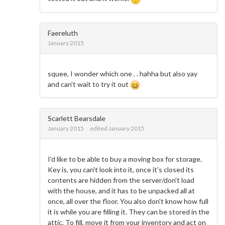
Faereluth
January 2015
squee, I wonder which one . . hahha but also yay
and can't wait to try it out
Scarlett Bearsdale
January 2015
edited January 2015
I'd like to be able to buy a moving box for storage.
Key is, you can't look into it, once it's closed its
contents are hidden from the server/don't load
with the house, and it has to be unpacked all at
once, all over the floor. You also don't know how full
it is while you are filling it. They can be stored in the
attic. To fill, move it from your inventory and act on