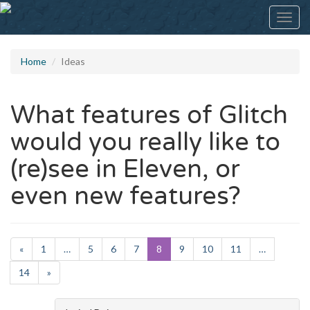
Toggl
navig
Home
Ideas
What features of Glitch
would you really like to
(re)see in Eleven, or
even new features?
«
1
…
5
6
7
8
9
10
11
…
14
»