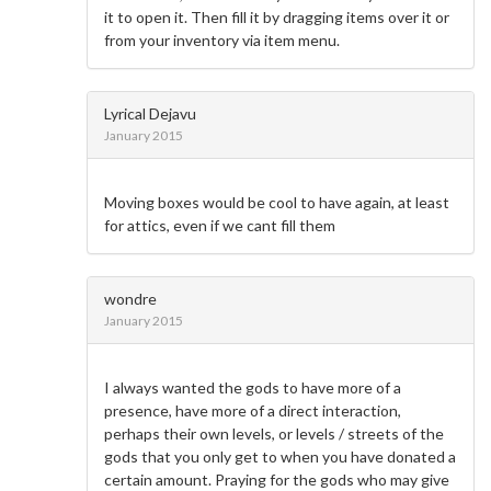
it to open it. Then fill it by dragging items over it or
from your inventory via item menu.
Lyrical Dejavu
January 2015
Moving boxes would be cool to have again, at least
for attics, even if we cant fill them
wondre
January 2015
I always wanted the gods to have more of a
presence, have more of a direct interaction,
perhaps their own levels, or levels / streets of the
gods that you only get to when you have donated a
certain amount. Praying for the gods who may give