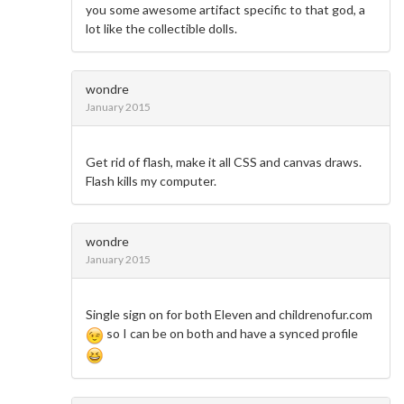
you some awesome artifact specific to that god, a
lot like the collectible dolls.
wondre
January 2015
Get rid of flash, make it all CSS and canvas draws.
Flash kills my computer.
wondre
January 2015
Single sign on for both Eleven and childrenofur.com
so I can be on both and have a synced profile