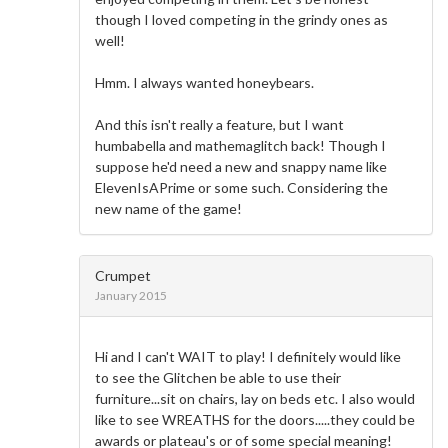
though I loved competing in the grindy ones as
well!
Hmm. I always wanted honeybears.
And this isn't really a feature, but I want
humbabella and mathemaglitch back! Though I
suppose he'd need a new and snappy name like
ElevenIsAPrime or some such. Considering the
new name of the game!
Crumpet
January 2015
Hi and I can't WAIT to play! I definitely would like
to see the Glitchen be able to use their
furniture...sit on chairs, lay on beds etc. I also would
like to see WREATHS for the doors.....they could be
awards or plateau's or of some special meaning!