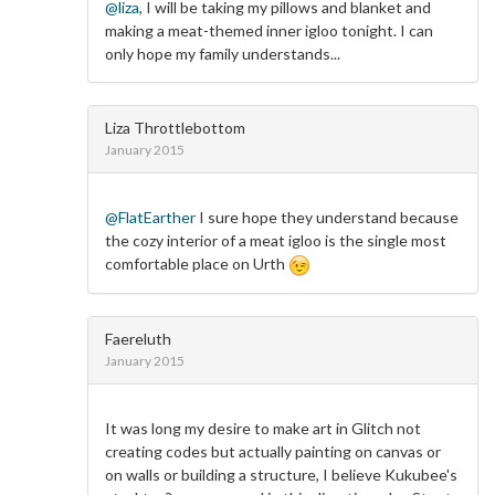
@liza
, I will be taking my pillows and blanket and
making a meat-themed inner igloo tonight. I can
only hope my family understands...
Liza Throttlebottom
January 2015
@FlatEarther
I sure hope they understand because
the cozy interior of a meat igloo is the single most
comfortable place on Urth
Faereluth
January 2015
It was long my desire to make art in Glitch not
creating codes but actually painting on canvas or
on walls or building a structure, I believe Kukubee's