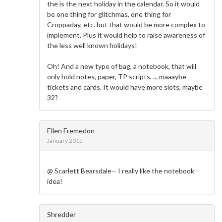
the is the next holiday in the calendar. So it would
be one thing for glitchmas, one thing for
Croppaday, etc. but that would be more complex to
implement. Plus it would help to raise awareness of
the less well known holidays!
Oh! And a new type of bag, a notebook, that will
only hold notes, paper, TP scripts, ... maaaybe
tickets and cards. It would have more slots, maybe
32?
Ellen Fremedon
January 2015
@ Scarlett Bearsdale-- I really like the notebook
idea!
Shredder