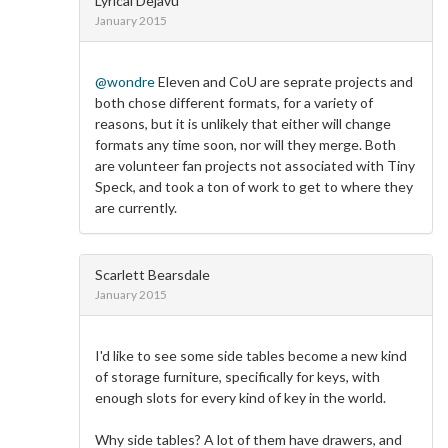
Lyrical Dejavu
January 2015
@wondre
Eleven and CoU are seprate projects and
both chose different formats, for a variety of
reasons, but it is unlikely that either will change
formats any time soon, nor will they merge. Both
are volunteer fan projects not associated with Tiny
Speck, and took a ton of work to get to where they
are currently.
Scarlett Bearsdale
January 2015
I'd like to see some side tables become a new kind
of storage furniture, specifically for keys, with
enough slots for every kind of key in the world.
Why side tables? A lot of them have drawers, and