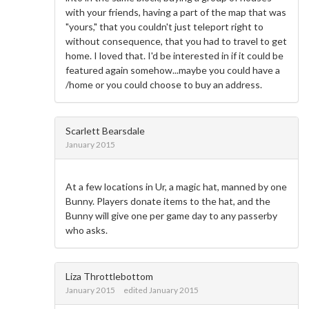
with your friends, having a part of the map that was
"yours," that you couldn't just teleport right to
without consequence, that you had to travel to get
home. I loved that. I'd be interested in if it could be
featured again somehow...maybe you could have a
/home or you could choose to buy an address.
Scarlett Bearsdale
January 2015
At a few locations in Ur, a magic hat, manned by one
Bunny. Players donate items to the hat, and the
Bunny will give one per game day to any passerby
who asks.
Liza Throttlebottom
January 2015
edited January 2015