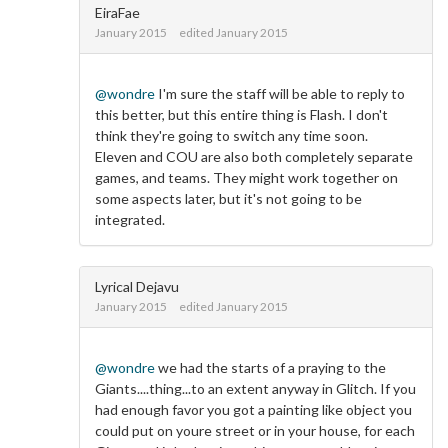
EiraFae
January 2015
edited January 2015
@wondre
I'm sure the staff will be able to reply to
this better, but this entire thing is Flash. I don't
think they're going to switch any time soon.
Eleven and COU are also both completely separate
games, and teams. They might work together on
some aspects later, but it's not going to be
integrated.
Lyrical Dejavu
January 2015
edited January 2015
@wondre
we had the starts of a praying to the
Giants....thing...to an extent anyway in Glitch. If you
had enough favor you got a painting like object you
could put on youre street or in your house, for each