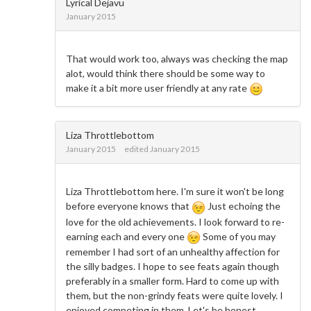
Lyrical Dejavu
January 2015
That would work too, always was checking the map
alot, would think there should be some way to
make it a bit more user friendly at any rate
Liza Throttlebottom
January 2015
edited January 2015
Liza Throttlebottom here. I'm sure it won't be long
before everyone knows that
Just echoing the
love for the old achievements. I look forward to re-
earning each and every one
Some of you may
remember I had sort of an unhealthy affection for
the silly badges. I hope to see feats again though
preferably in a smaller form. Hard to come up with
them, but the non-grindy feats were quite lovely. I
enjoyed competing in them. Let's be honest