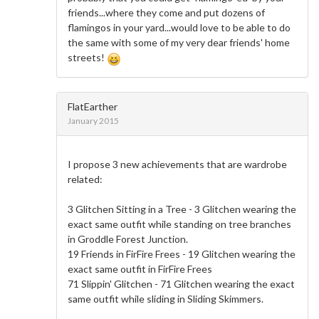
friends...where they come and put dozens of
flamingos in your yard...would love to be able to do
the same with some of my very dear friends' home
streets!
FlatEarther
January 2015
I propose 3 new achievements that are wardrobe
related:
3 Glitchen Sitting in a Tree - 3 Glitchen wearing the
exact same outfit while standing on tree branches
in Groddle Forest Junction.
19 Friends in FirFire Frees - 19 Glitchen wearing the
exact same outfit in FirFire Frees
71 Slippin' Glitchen - 71 Glitchen wearing the exact
same outfit while sliding in Sliding Skimmers.