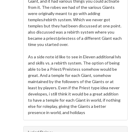
Giant, and it had various things you could activate
from it. The robes we had of the various Giants
were originally meant to go with adding
temples/rebirth system. Which we never got
temples but they had been discussed at one point.
also discussed was a rebirth system where you
became a priest/priestess of a different Giant each
time you started over.
As a side note id like to see in Eleven additional lvls
and skills vs. a rebirth system. The option of being
able to be a Priest/Preistess somehow would be
great. And a temple for each Giant, somehow
maintained by the followers of the Giants or at
least by players. Even if the Priest type idea never
developes, i still think it would be a great addition
to have a temple for each Giant in world, if nothing
else for roleplay, giving the Giants a better
presence in world, and holidays