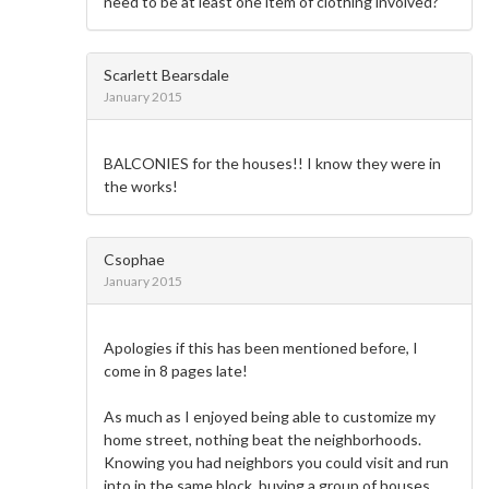
need to be at least one item of clothing involved?
Scarlett Bearsdale
January 2015
BALCONIES for the houses!! I know they were in
the works!
Csophae
January 2015
Apologies if this has been mentioned before, I
come in 8 pages late!
As much as I enjoyed being able to customize my
home street, nothing beat the neighborhoods.
Knowing you had neighbors you could visit and run
into in the same block, buying a group of houses