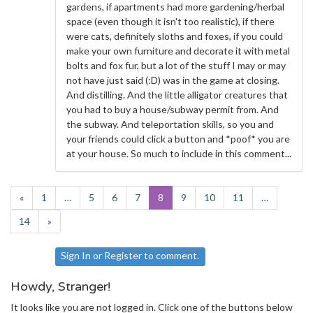
gardens, if apartments had more gardening/herbal
space (even though it isn't too realistic), if there
were cats, definitely sloths and foxes, if you could
make your own furniture and decorate it with metal
bolts and fox fur, but a lot of the stuff I may or may
not have just said (:D) was in the game at closing.
And distilling. And the little alligator creatures that
you had to buy a house/subway permit from. And
the subway. And teleportation skills, so you and
your friends could click a button and *poof* you are
at your house. So much to include in this comment...
«
1
…
5
6
7
8
9
10
11
…
14
»
Sign In
or
Register
to comment.
Howdy, Stranger!
It looks like you are not logged in. Click one of the buttons below