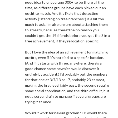
good idea to encourage 300+ to be there all the
time, as different groups have each picked out an
outfit to match. And it's likely that detecting
activity ("standing on tree branches") is a bit too
much to ask. I'm also unsure about attaching them
to streets, because there'd be no reason you
couldn't get the 19 friends before you got the 3 in a
tree achievement, if they're location-specific.
But I love the idea of an achievement for matching
outfits, even if it's not tied to a specific location.
(And if it starts with three, anywhere, there's a
good chance some newbies would discover it
entirely by accident.) I'd probably put the numbers
for that one at 3/7/13 or 17, probably 23 at most,
making the first level fairly easy, the second require
some social coordination, and the third difficult, but
not a server drain to manage if several groups are
trying it at once.
Would it work for nekkid glitchen? Or would there