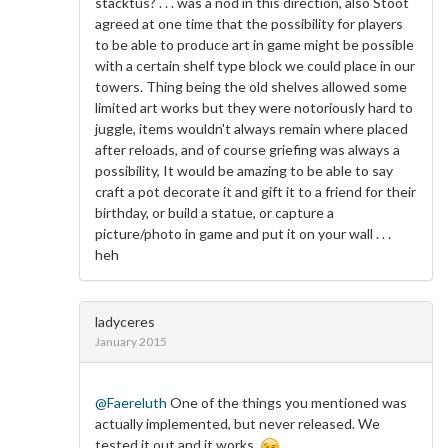
stacktus? . . . was a nod in this direction, also Stoot
agreed at one time that the possibility for players
to be able to produce art in game might be possible
with a certain shelf type block we could place in our
towers. Thing being the old shelves allowed some
limited art works but they were notoriously hard to
juggle, items wouldn't always remain where placed
after reloads, and of course griefing was always a
possibility, It would be amazing to be able to say
craft a pot decorate it and gift it to a friend for their
birthday, or build a statue, or capture a
picture/photo in game and put it on your wall . . .
heh
ladyceres
January 2015
@Faereluth
One of the things you mentioned was
actually implemented, but never released. We
tested it out and it works.