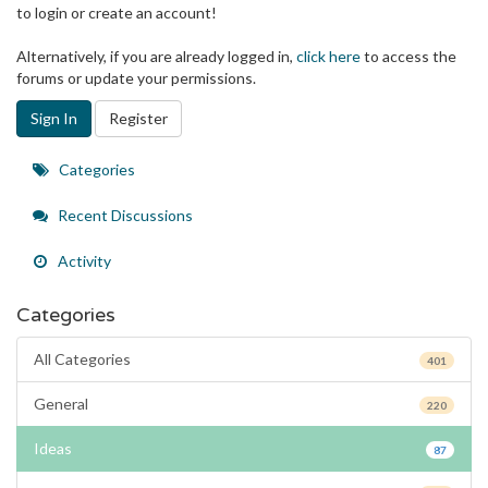
to login or create an account!
Alternatively, if you are already logged in,
click here
to access the
forums or update your permissions.
Sign In
Register
Quick
Categories
Links
Recent Discussions
Activity
Categories
All Categories
401
General
220
Ideas
87